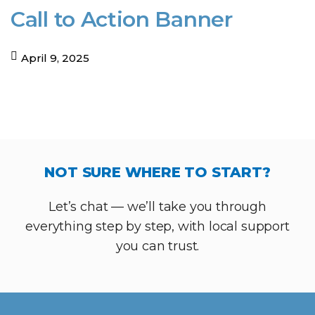
Call to Action Banner
April 9, 2025
NOT SURE WHERE TO START?
Let’s chat — we’ll take you through
everything step by step, with local support
you can trust.