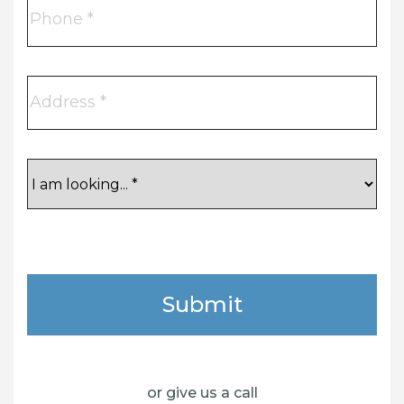
Phone
Address
I
am
looking...
CAPTCHA
Submit
or give us a call