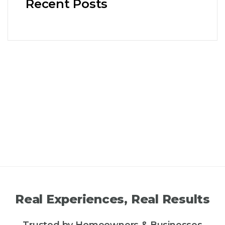
Recent Posts
Real Experiences, Real Results