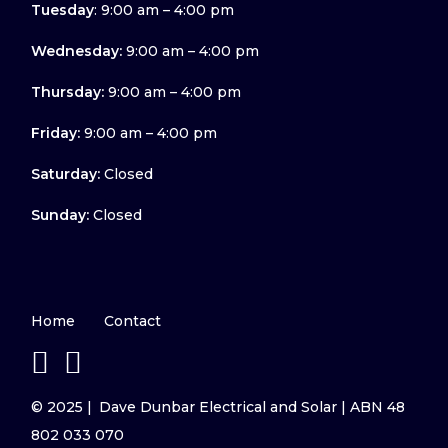
Tuesday
: 9:00 am – 4:00 pm
Wednesday:
9:00 am – 4:00 pm
Thursday:
9:00 am – 4:00 pm
Friday:
9:00 am – 4:00 pm
Saturday:
Closed
Sunday:
Closed
Home
Contact
© 2025 | Dave Dunbar Electrical and Solar | ABN 48
802 033 070