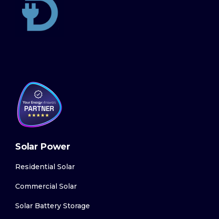
Solar Power
Residential Solar
Commercial Solar
Solar Battery Storage