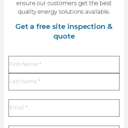
ensure our customers get the best
quality energy solutions available.
Get a free site inspection &
quote
Name
*
First
Name
Last
Name
Email