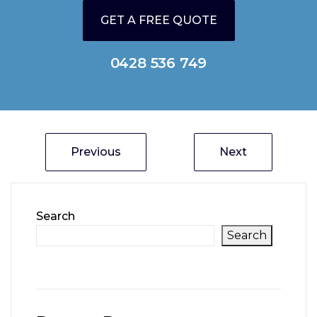
GET A FREE QUOTE
0428 536 749
Previous
Next
Search
Search