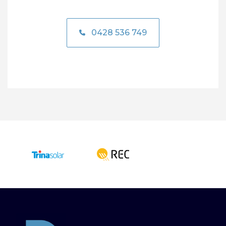
0428 536 749