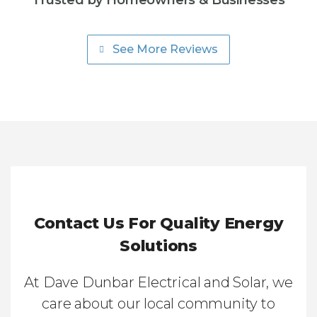
Trusted by Homeowners & Businesses
See More Reviews
Contact Us For Quality Energy
Solutions
At Dave Dunbar Electrical and Solar, we
care about our local community to