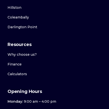
Hillston
Coleambally
Darlington Point
Resources
Why choose us?
Finance
Calculators
Opening Hours
Monday:
9:00 am – 4:00 pm