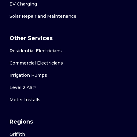
EV Charging
Solar Repair and Maintenance
Other Services
Residential Electricians
Commercial Electricians
Irrigation Pumps
Level 2 ASP
Meter Installs
Regions
Griffith